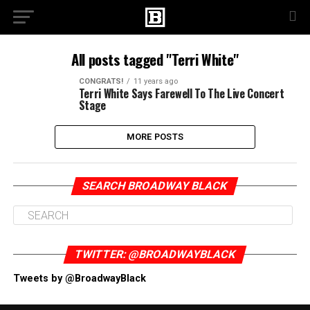
All posts tagged "Terri White"
CONGRATS!
11 years ago
Terri White Says Farewell To The Live Concert
Stage
MORE POSTS
SEARCH BROADWAY BLACK
TWITTER: @BROADWAYBLACK
Tweets by @BroadwayBlack