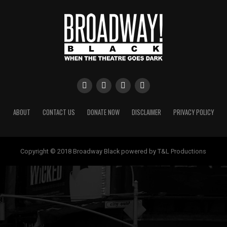
ABOUT
CONTACT US
DONATE NOW
DISCLAIMER
PRIVACY POLICY
Copyright © 2018 Broadway Black powered by T&L Productions