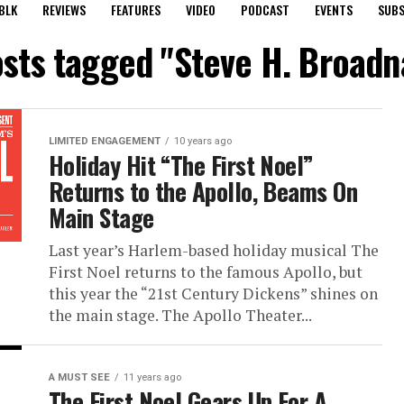
BLK
REVIEWS
FEATURES
VIDEO
PODCAST
EVENTS
SUBS
osts tagged "Steve H. Broadna
LIMITED ENGAGEMENT
10 years ago
Holiday Hit “The First Noel”
Returns to the Apollo, Beams On
Main Stage
Last year’s Harlem-based holiday musical The
First Noel returns to the famous Apollo, but
this year the “21st Century Dickens” shines on
the main stage. The Apollo Theater...
A MUST SEE
11 years ago
The First Noel Gears Up For A