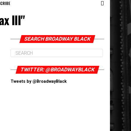
CRIBE
x III"
SEARCH BROADWAY BLACK
TWITTER: @BROADWAYBLACK
Tweets by @BroadwayBlack