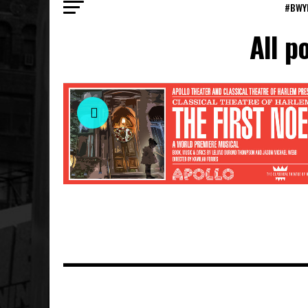
#BWY
All p