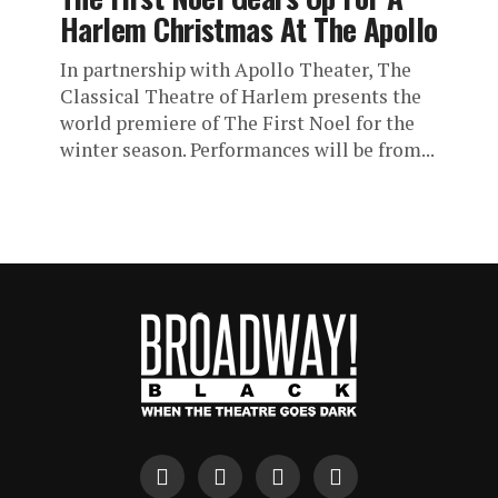
Harlem Christmas At The Apollo
In partnership with Apollo Theater, The
Classical Theatre of Harlem presents the
world premiere of The First Noel for the
winter season. Performances will be from...