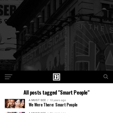
All posts tagged "Smart People"
A MUST SEE
10 years ago
We Were There: Smart People