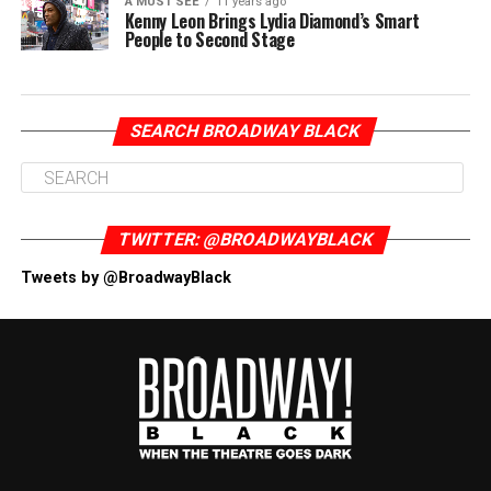
A MUST SEE
11 years ago
Kenny Leon Brings Lydia Diamond’s Smart
People to Second Stage
SEARCH BROADWAY BLACK
TWITTER: @BROADWAYBLACK
Tweets by @BroadwayBlack