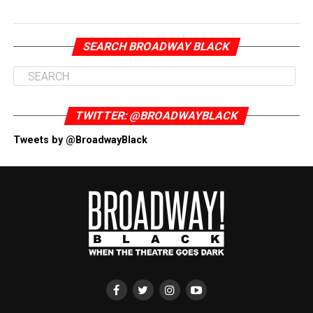
SEARCH BROADWAY BLACK
TWITTER: @BROADWAYBLACK
Tweets by @BroadwayBlack