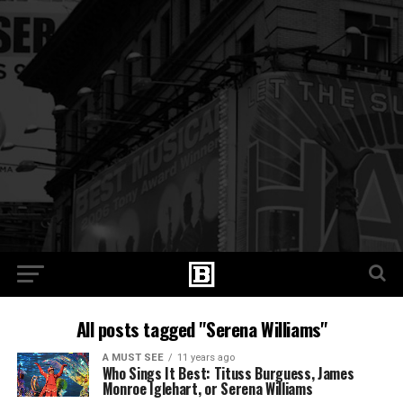
All posts tagged "Serena Williams"
A MUST SEE
11 years ago
Who Sings It Best: Tituss Burguess, James
Monroe Iglehart, or Serena Williams