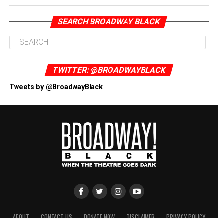
SEARCH BROADWAY BLACK
TWITTER: @BROADWAYBLACK
Tweets by @BroadwayBlack
ABOUT
CONTACT US
DONATE NOW
DISCLAIMER
PRIVACY POLICY