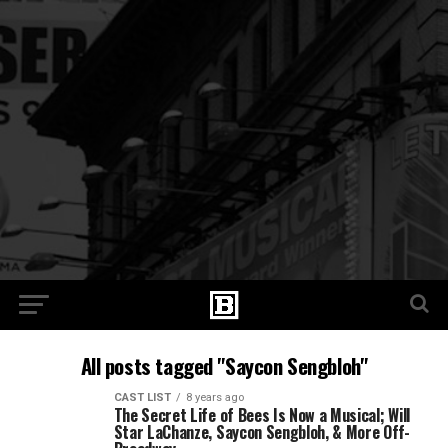
All posts tagged "Saycon Sengbloh"
CAST LIST
8 years ago
The Secret Life of Bees Is Now a Musical; Will
Star LaChanze, Saycon Sengbloh, & More Off-