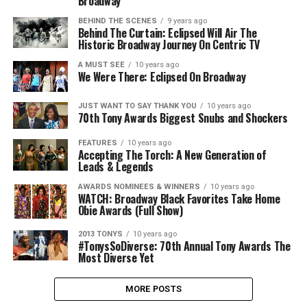
Broadway
BEHIND THE SCENES
9 years ago
Behind The Curtain: Eclipsed Will Air The
Historic Broadway Journey On Centric TV
A MUST SEE
10 years ago
We Were There: Eclipsed On Broadway
JUST WANT TO SAY THANK YOU
10 years ago
70th Tony Awards Biggest Snubs and Shockers
FEATURES
10 years ago
Accepting The Torch: A New Generation of
Leads & Legends
AWARDS NOMINEES & WINNERS
10 years ago
WATCH: Broadway Black Favorites Take Home
Obie Awards (Full Show)
2013 TONYS
10 years ago
#TonysSoDiverse: 70th Annual Tony Awards The
Most Diverse Yet
MORE POSTS