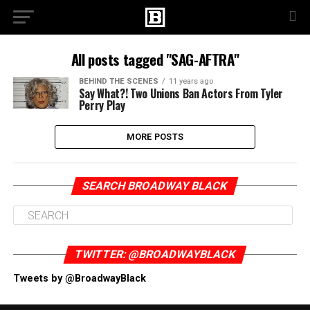
All posts tagged "SAG-AFTRA"
BEHIND THE SCENES
11 years ago
Say What?! Two Unions Ban Actors From Tyler
Perry Play
MORE POSTS
SEARCH BROADWAY BLACK
TWITTER: @BROADWAYBLACK
Tweets by @BroadwayBlack