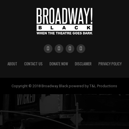
ABOUT
CONTACT US
DONATE NOW
DISCLAIMER
PRIVACY POLICY
Copyright © 2018 Broadway Black powered by T&L Productions