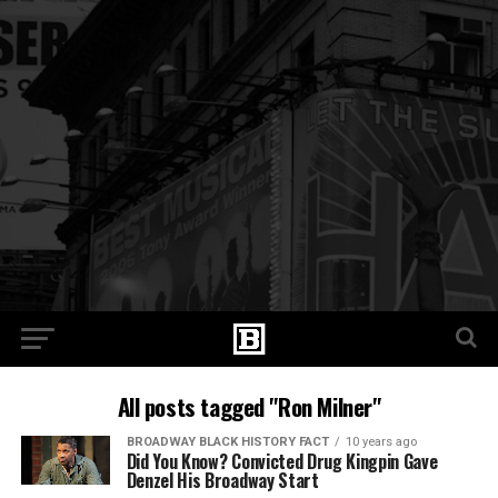
All posts tagged "Ron Milner"
BROADWAY BLACK HISTORY FACT
10 years ago
Did You Know? Convicted Drug Kingpin Gave
Denzel His Broadway Start