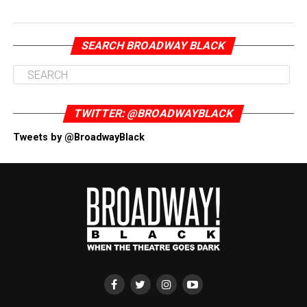
SEARCH BROADWAY BLACK
TWITTER: @BROADWAYBLACK
Tweets by @BroadwayBlack