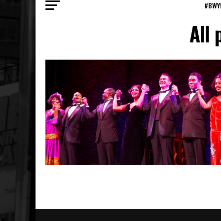
#BWY
All