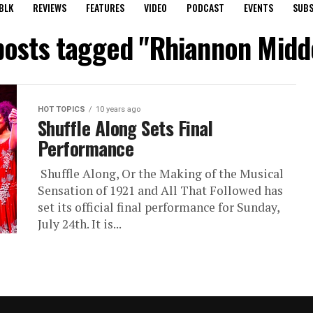
BLK
REVIEWS
FEATURES
VIDEO
PODCAST
EVENTS
SUBS
 posts tagged "Rhiannon Midd
HOT TOPICS
10 years ago
Shuffle Along Sets Final
Performance
Shuffle Along, Or the Making of the Musical
Sensation of 1921 and All That Followed has
set its official final performance for Sunday,
July 24th. It is...