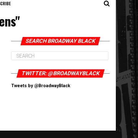
CRIBE
ens"
SEARCH BROADWAY BLACK
TWITTER: @BROADWAYBLACK
Tweets by @BroadwayBlack