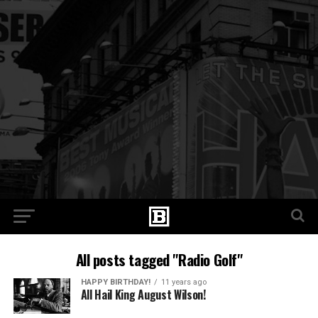
All posts tagged "Radio Golf"
HAPPY BIRTHDAY!
11 years ago
All Hail King August Wilson!