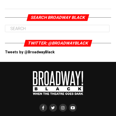
SEARCH BROADWAY BLACK
TWITTER: @BROADWAYBLACK
Tweets by @BroadwayBlack