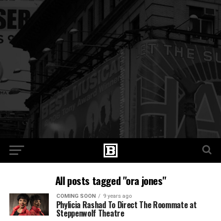
All posts tagged "ora jones"
COMING SOON
9 years ago
Phylicia Rashad To Direct The Roommate at
Steppenwolf Theatre