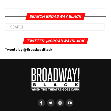
SEARCH BROADWAY BLACK
TWITTER: @BROADWAYBLACK
Tweets by @BroadwayBlack