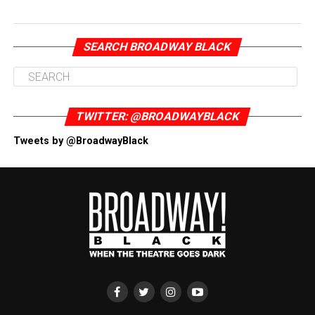
SEARCH BROADWAY BLACK
TWITTER: @BROADWAYBLACK
Tweets by @BroadwayBlack