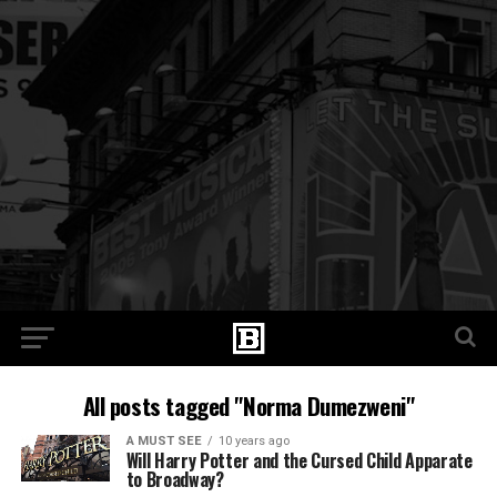
All posts tagged "Norma Dumezweni"
A MUST SEE
10 years ago
Will Harry Potter and the Cursed Child Apparate
to Broadway?