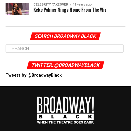
CELEBRITY TAKEOVER
11 years ago
Keke Palmer Sings Home From The Wiz
SEARCH BROADWAY BLACK
TWITTER: @BROADWAYBLACK
Tweets by @BroadwayBlack