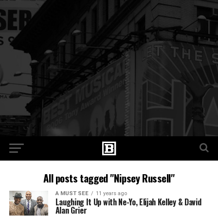
All posts tagged "Nipsey Russell"
A MUST SEE
11 years ago
Laughing It Up with Ne-Yo, Elijah Kelley & David
Alan Grier