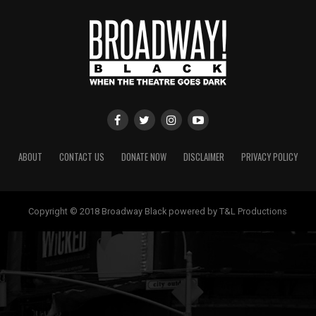
ABOUT
CONTACT US
DONATE NOW
DISCLAIMER
PRIVACY POLICY
Copyright © 2018 Broadway Black powered by T&L Productions