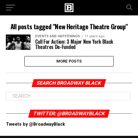
All posts tagged "New Heritage Theatre Group"
EVENTS AND HAPPENINGS
11 years ago
Call For Action: 3 Major New York Black
Theatres De-Funded
MORE POSTS
SEARCH BROADWAY BLACK
TWITTER: @BROADWAYBLACK
Tweets by @BroadwayBlack