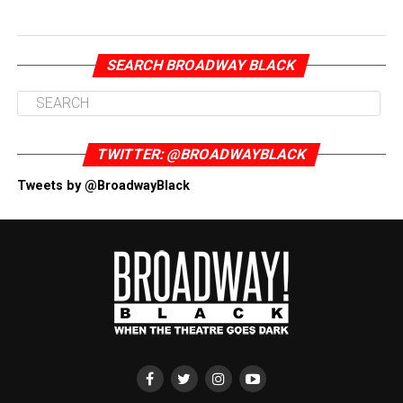
SEARCH BROADWAY BLACK
TWITTER: @BROADWAYBLACK
Tweets by @BroadwayBlack