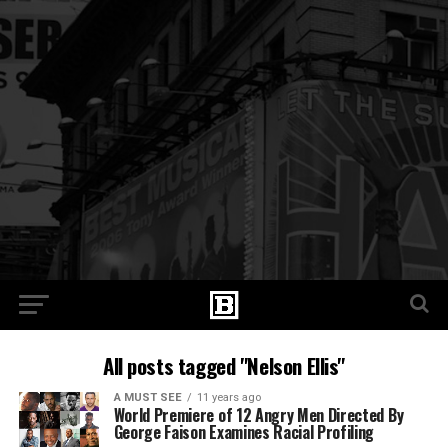
All posts tagged "Nelson Ellis"
A MUST SEE
11 years ago
World Premiere of 12 Angry Men Directed By
George Faison Examines Racial Profiling