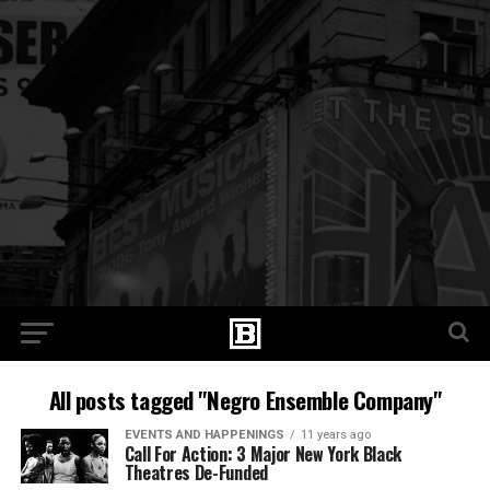
All posts tagged "Negro Ensemble Company"
EVENTS AND HAPPENINGS
11 years ago
Call For Action: 3 Major New York Black
Theatres De-Funded