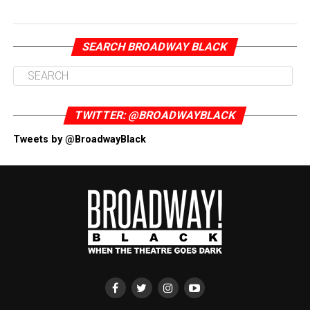
SEARCH BROADWAY BLACK
TWITTER: @BROADWAYBLACK
Tweets by @BroadwayBlack