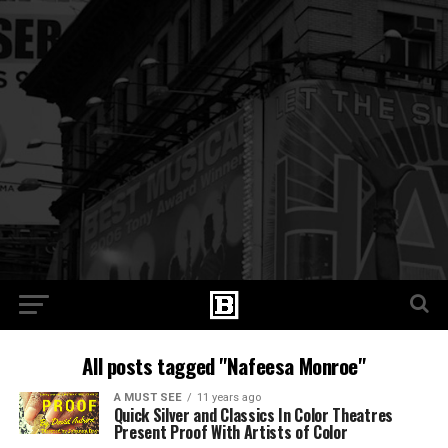
All posts tagged "Nafeesa Monroe"
A MUST SEE
11 years ago
Quick Silver and Classics In Color Theatres
Present Proof With Artists of Color