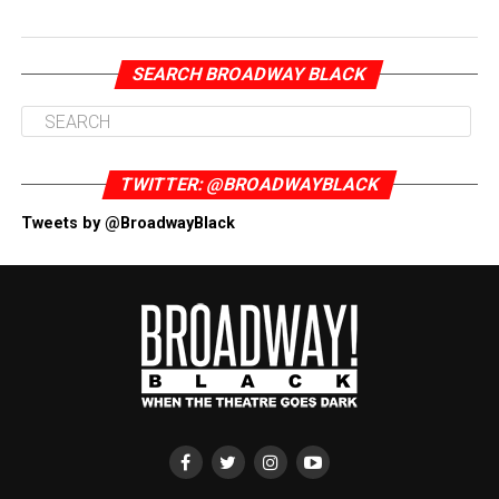
SEARCH BROADWAY BLACK
TWITTER: @BROADWAYBLACK
Tweets by @BroadwayBlack