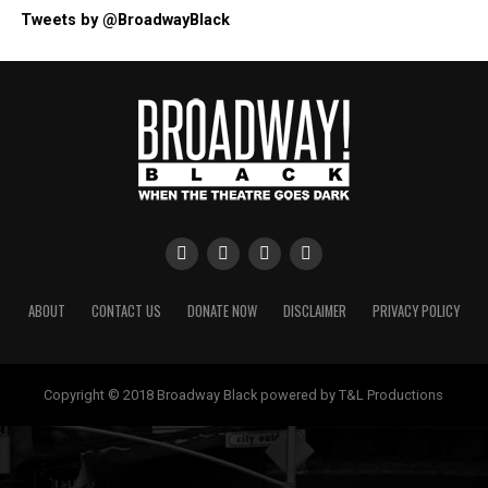
Tweets by @BroadwayBlack
ABOUT
CONTACT US
DONATE NOW
DISCLAIMER
PRIVACY POLICY
Copyright © 2018 Broadway Black powered by T&L Productions