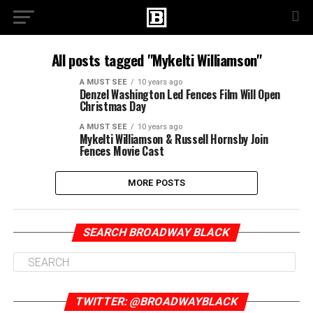
All posts tagged "Mykelti Williamson"
A MUST SEE
10 years ago
Denzel Washington Led Fences Film Will Open
Christmas Day
A MUST SEE
10 years ago
Mykelti Williamson & Russell Hornsby Join
Fences Movie Cast
MORE POSTS
SEARCH BROADWAY BLACK
TWITTER: @BROADWAYBLACK