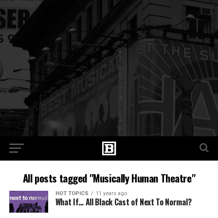
All posts tagged "Musically Human Theatre"
HOT TOPICS
11 years ago
What If… All Black Cast of Next To Normal?