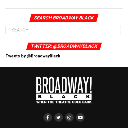
SEARCH BROADWAY BLACK
TWITTER: @BROADWAYBLACK
Tweets by @BroadwayBlack