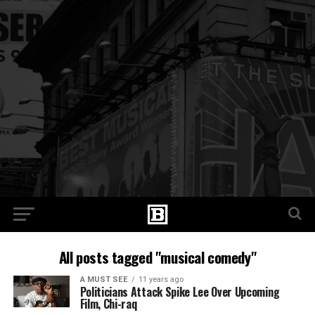
All posts tagged "musical comedy"
A MUST SEE
11 years ago
Politicians Attack Spike Lee Over Upcoming
Film, Chi-raq