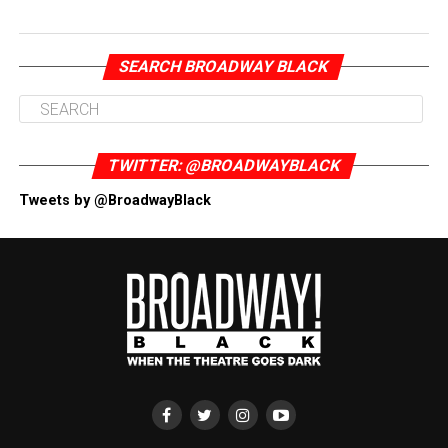
SEARCH BROADWAY BLACK
TWITTER: @BROADWAYBLACK
Tweets by @BroadwayBlack