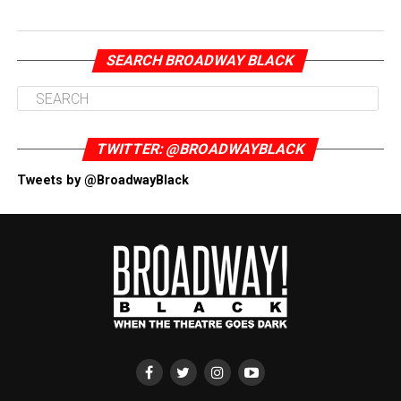
SEARCH BROADWAY BLACK
TWITTER: @BROADWAYBLACK
Tweets by @BroadwayBlack