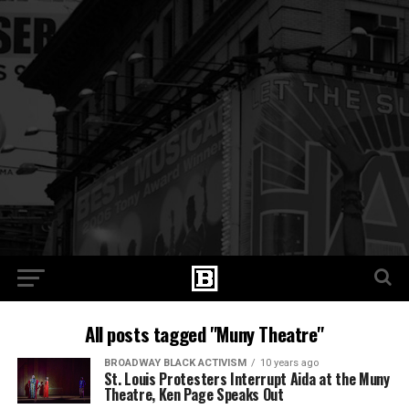
All posts tagged "Muny Theatre"
BROADWAY BLACK ACTIVISM
10 years ago
St. Louis Protesters Interrupt Aida at the Muny
Theatre, Ken Page Speaks Out