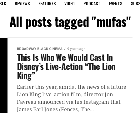
BLK
REVIEWS
FEATURES
VIDEO
PODCAST
EVENTS
SUBS
All posts tagged "mufas"
BROADWAY BLACK CINEMA
9 years ago
This Is Who We Would Cast In
Disney’s Live-Action “The Lion
King”
Earlier this year, amidst the news of a future
Lion King live-action film, director Jon
Favreau announced via his Instagram that
James Earl Jones (Fences, The...