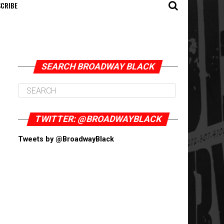
CRIBE
SEARCH BROADWAY BLACK
TWITTER: @BROADWAYBLACK
Tweets by @BroadwayBlack