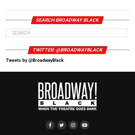
SEARCH BROADWAY BLACK
TWITTER: @BROADWAYBLACK
Tweets by @BroadwayBlack