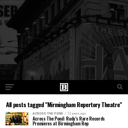
All posts tagged "Mirmingham Repertory Theatre"
ACROSS THE POND
12 years ago
Across The Pond: Rudy’s Rare Records
Premieres at Birmingham Rep