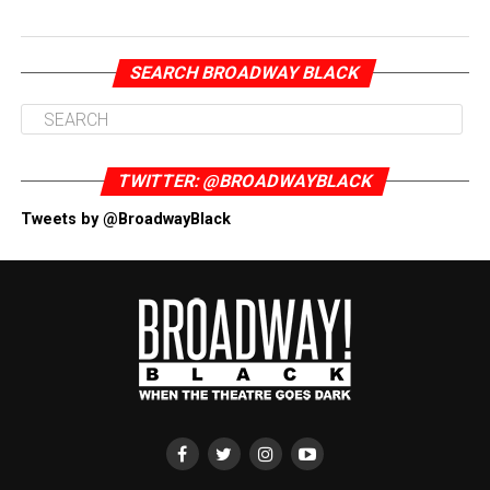
SEARCH BROADWAY BLACK
TWITTER: @BROADWAYBLACK
Tweets by @BroadwayBlack