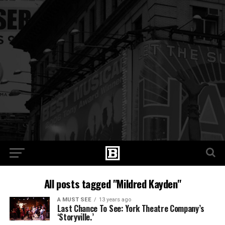
All posts tagged "Mildred Kayden"
A MUST SEE
13 years ago
Last Chance To See: York Theatre Company’s
‘Storyville.’