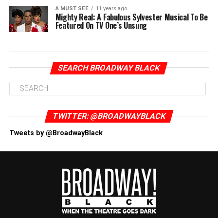
A MUST SEE
11 years ago
Mighty Real: A Fabulous Sylvester Musical To Be
Featured On TV One’s Unsung
SEARCH BROADWAY BLACK
TWITTER: @BROADWAYBLACK
Tweets by @BroadwayBlack