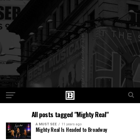
All posts tagged "Mighty Real"
A MUST SEE
11 years ago
Mighty Real Is Headed to Broadway