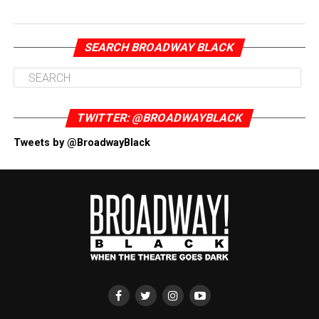
SEARCH BROADWAY BLACK
TWITTER: @BROADWAYBLACK
Tweets by @BroadwayBlack