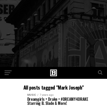
All posts tagged "Mark Joseph"
MUSIC
7 years ago
Dreamgirls + Drake = #DREAMY4DRAKE
Starring B. Slade & More!