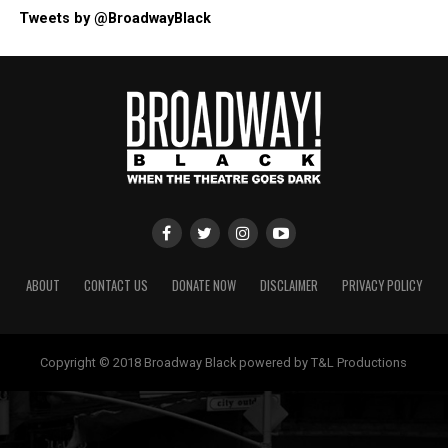
Tweets by @BroadwayBlack
ABOUT
CONTACT US
DONATE NOW
DISCLAIMER
PRIVACY POLICY
Copyright © 2018 Broadway Black powered by T&L Productions