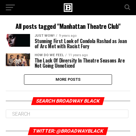
All posts tagged "Manhattan Theatre Club"
JUST WOW!
9 years ago
Stunning First Look of Condola Rashad as Joan
of Arc Met with Racist Fury
HOW DO WE FEEL
11 years ago
The Lack Of Diversity In Theatre Seasons Are
Not Going Unnoticed
MORE POSTS
SEARCH BROADWAY BLACK
TWITTER: @BROADWAYBLACK