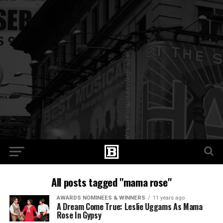
All posts tagged "mama rose"
AWARDS NOMINEES & WINNERS
11 years ago
A Dream Come True: Leslie Uggams As Mama
Rose In Gypsy