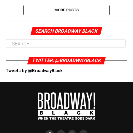
MORE POSTS
SEARCH BROADWAY BLACK
TWITTER: @BROADWAYBLACK
Tweets by @BroadwayBlack