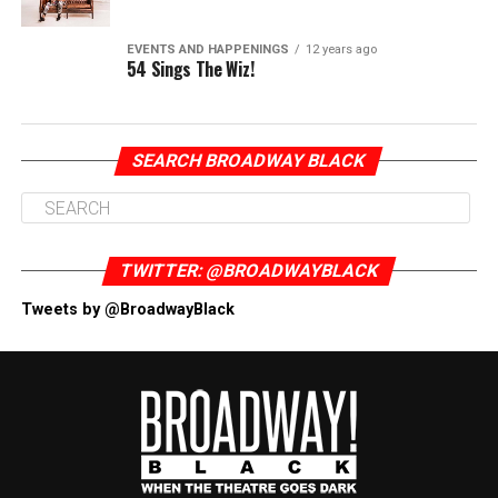
EVENTS AND HAPPENINGS
12 years ago
54 Sings The Wiz!
SEARCH BROADWAY BLACK
TWITTER: @BROADWAYBLACK
Tweets by @BroadwayBlack