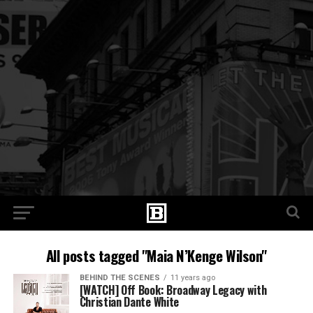
All posts tagged "Maia N’Kenge Wilson"
BEHIND THE SCENES
11 years ago
[WATCH] Off Book: Broadway Legacy with
Christian Dante White