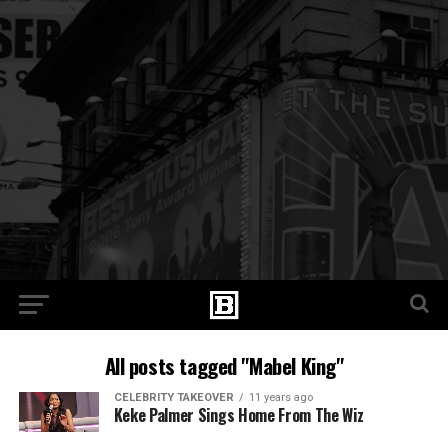
All posts tagged "Mabel King"
CELEBRITY TAKEOVER
11 years ago
Keke Palmer Sings Home From The Wiz