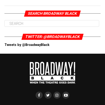
SEARCH BROADWAY BLACK
TWITTER: @BROADWAYBLACK
Tweets by @BroadwayBlack