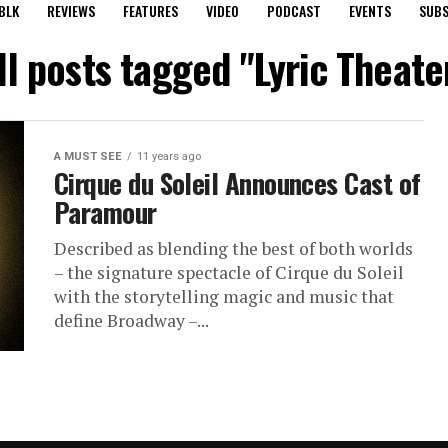
BLK
REVIEWS
FEATURES
VIDEO
PODCAST
EVENTS
SUBS
ll posts tagged "Lyric Theate
A MUST SEE
11 years ago
Cirque du Soleil Announces Cast of
Paramour
Described as blending the best of both worlds
– the signature spectacle of Cirque du Soleil
with the storytelling magic and music that
define Broadway –...