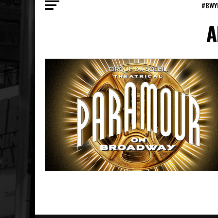
#BWY
A