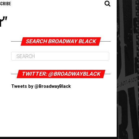
CRIBE
r"
SEARCH BROADWAY BLACK
TWITTER: @BROADWAYBLACK
Tweets by @BroadwayBlack