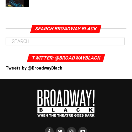
SEARCH BROADWAY BLACK
TWITTER: @BROADWAYBLACK
Tweets by @BroadwayBlack