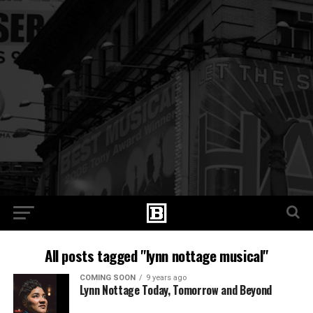
All posts tagged "lynn nottage musical"
COMING SOON
9 years ago
Lynn Nottage Today, Tomorrow and Beyond