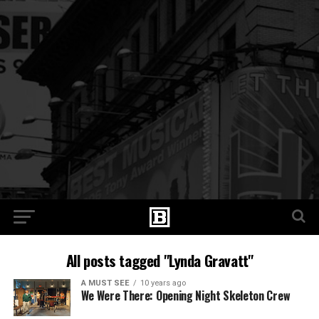
All posts tagged "Lynda Gravatt"
A MUST SEE
10 years ago
We Were There: Opening Night Skeleton Crew