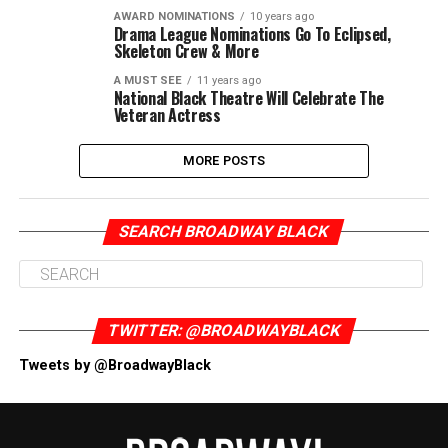
AWARD NOMINATIONS
10 years ago
Drama League Nominations Go To Eclipsed,
Skeleton Crew & More
A MUST SEE
11 years ago
National Black Theatre Will Celebrate The
Veteran Actress
MORE POSTS
SEARCH BROADWAY BLACK
TWITTER: @BROADWAYBLACK
Tweets by @BroadwayBlack