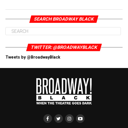
SEARCH BROADWAY BLACK
TWITTER: @BROADWAYBLACK
Tweets by @BroadwayBlack