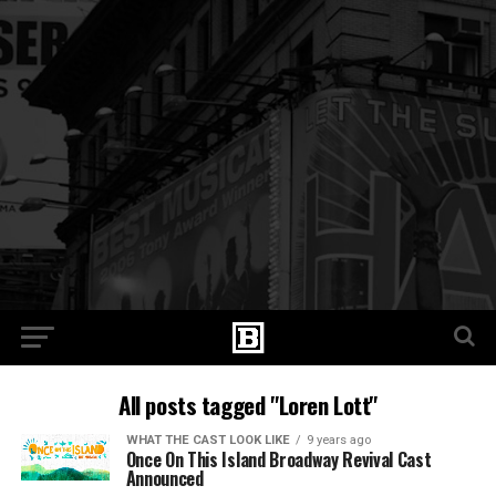
All posts tagged "Loren Lott"
WHAT THE CAST LOOK LIKE
9 years ago
Once On This Island Broadway Revival Cast
Announced