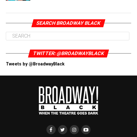
SEARCH BROADWAY BLACK
TWITTER: @BROADWAYBLACK
Tweets by @BroadwayBlack