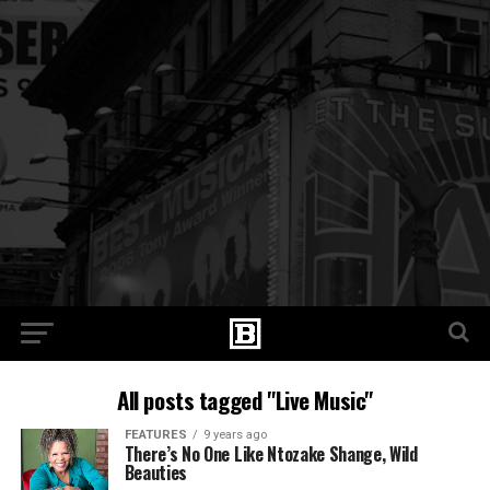
All posts tagged "Live Music"
FEATURES
9 years ago
There’s No One Like Ntozake Shange, Wild
Beauties