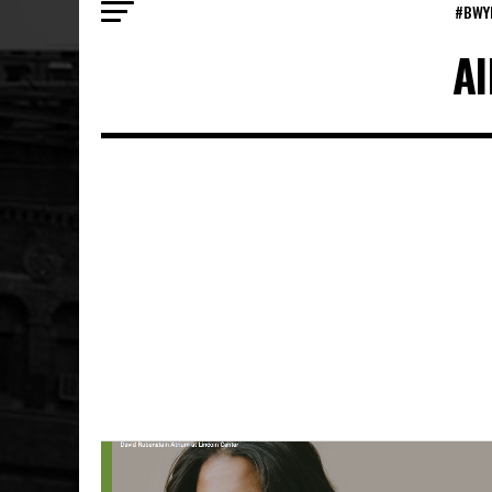
#BWY
Al