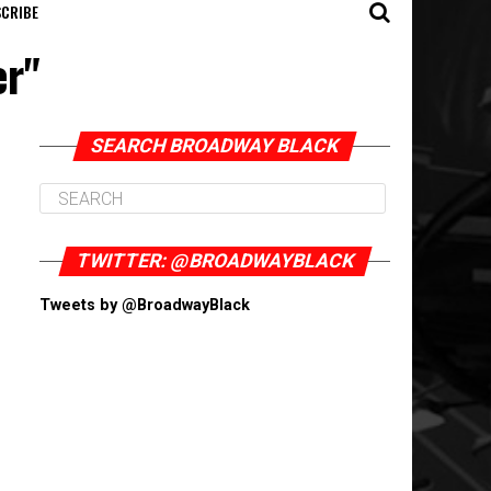
CRIBE
er"
SEARCH BROADWAY BLACK
TWITTER: @BROADWAYBLACK
Tweets by @BroadwayBlack