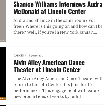
Shanice Williams Interviews Audra
McDonald at Lincoln Center
Audra and Shanice in the same room? For
free!? Where is this going on and how can I be
there? Well, if you’re in New York January...
DANCE!
11 years ago
Alvin Ailey American Dance
Theater at Lincoln Center
The Alvin Ailey American Dance Theater will
return to Lincoln Center this June for 15
performances. This engagement will feature
new productions of works by Judith...