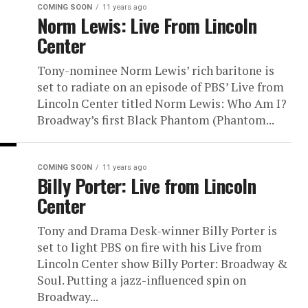
COMING SOON
11 years ago
Norm Lewis: Live From Lincoln
Center
Tony-nominee Norm Lewis’ rich baritone is
set to radiate on an episode of PBS’ Live from
Lincoln Center titled Norm Lewis: Who Am I?
Broadway’s first Black Phantom (Phantom...
COMING SOON
11 years ago
Billy Porter: Live from Lincoln
Center
Tony and Drama Desk-winner Billy Porter is
set to light PBS on fire with his Live from
Lincoln Center show Billy Porter: Broadway &
Soul. Putting a jazz-influenced spin on
Broadway...