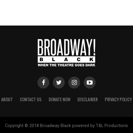
ABOUT
CONTACT US
DONATE NOW
DISCLAIMER
PRIVACY POLICY
Copyright © 2018 Broadway Black powered by T&L Productions