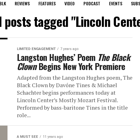
BLK
REVIEWS
FEATURES
VIDEO
PODCAST
EVENTS
SUBS
l posts tagged "Lincoln Cent
LIMITED ENGAGEMENT
7 years ago
Langston Hughes’ Poem
The Black
Clown
Begins New York Premiere
Adapted from the Langston Hughes poem, The
Black Clown by Davóne Tines & Michael
Schachter begins performances today at
Lincoln Center’s Mostly Mozart Festival.
Performed by bass-baritone Tines in the title
role...
A MUST SEE
11 years ago