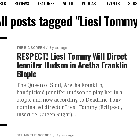
BLK
REVIEWS
FEATURES
VIDEO
PODCAST
EVENTS
SUBS
ll posts tagged "Liesl Tomm
THE BIG SCREEN
8 years ago
RESPECT! Liesl Tommy Will Direct
Jennifer Hudson in Aretha Franklin
Biopic
The Queen of Soul, Aretha Franklin,
handpicked Jennifer Hudson to play her in a
biopic and now according to Deadline Tony-
nominated director Liesl Tommy (Eclipsed,
Insecure, Queen Sugar)...
BEHIND THE SCENES
9 years ago