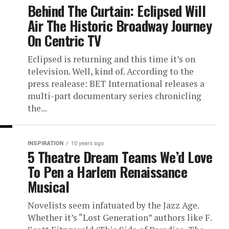
Behind The Curtain: Eclipsed Will
Air The Historic Broadway Journey
On Centric TV
Eclipsed is returning and this time it’s on
television. Well, kind of. According to the
press realease: BET International releases a
multi-part documentary series chronicling
the...
INSPIRATION
10 years ago
5 Theatre Dream Teams We’d Love
To Pen a Harlem Renaissance
Musical
Novelists seem infatuated by the Jazz Age.
Whether it’s “Lost Generation” authors like F.