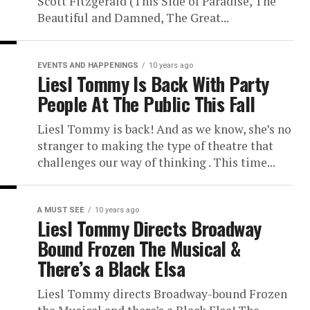
Scott Fitzgerald (This Side of Paradise, The
Beautiful and Damned, The Great...
EVENTS AND HAPPENINGS
10 years ago
Liesl Tommy Is Back With Party
People At The Public This Fall
Liesl Tommy is back! And as we know, she’s no
stranger to making the type of theatre that
challenges our way of thinking . This time...
A MUST SEE
10 years ago
Liesl Tommy Directs Broadway
Bound Frozen The Musical &
There’s a Black Elsa
Liesl Tommy directs Broadway-bound Frozen