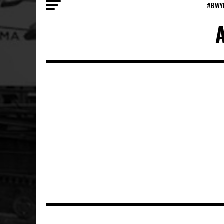
#BWY
A