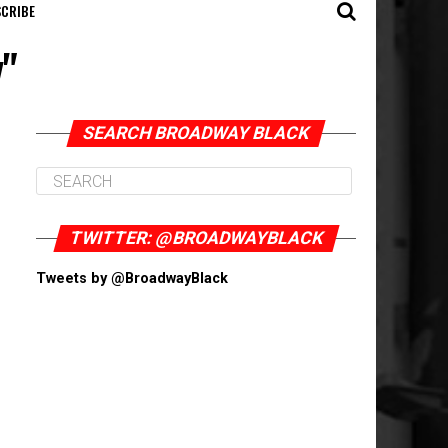
CRIBE
y"
SEARCH BROADWAY BLACK
TWITTER: @BROADWAYBLACK
Tweets by @BroadwayBlack