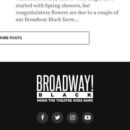
started with Spring showers, but
congratulatory flowers are due to a couple of
our Broadway Black faves....
MORE POSTS