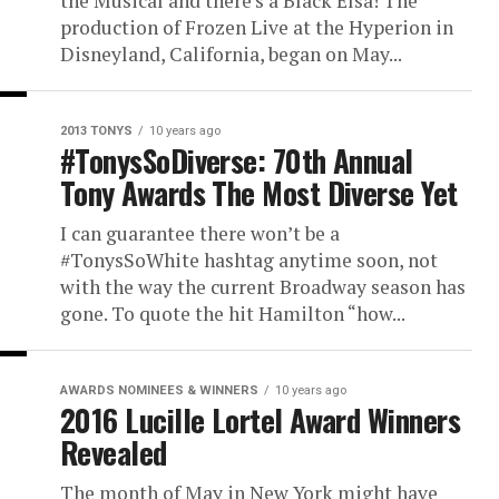
the Musical and there’s a Black Elsa! The
production of Frozen Live at the Hyperion in
Disneyland, California, began on May...
2013 TONYS
10 years ago
#TonysSoDiverse: 70th Annual
Tony Awards The Most Diverse Yet
I can guarantee there won’t be a
#TonysSoWhite hashtag anytime soon, not
with the way the current Broadway season has
gone. To quote the hit Hamilton “how...
AWARDS NOMINEES & WINNERS
10 years ago
2016 Lucille Lortel Award Winners
Revealed
The month of May in New York might have