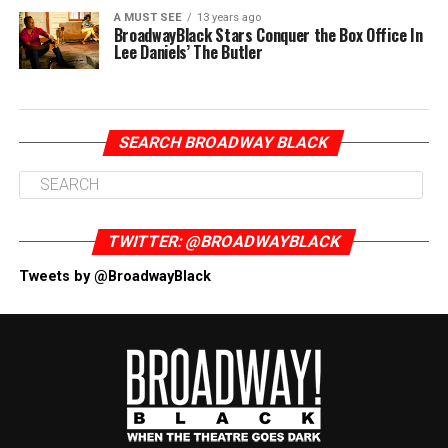
A MUST SEE
13 years ago
BroadwayBlack Stars Conquer the Box Office In
Lee Daniels’ The Butler
SEARCH BROADWAY BLACK
TWITTER: @BROADWAYBLACK
Tweets by @BroadwayBlack