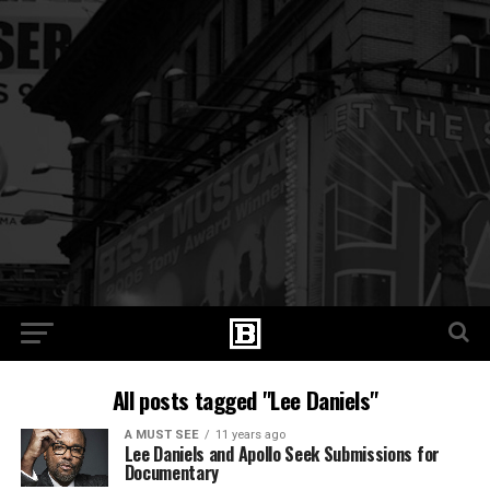
All posts tagged "Lee Daniels"
A MUST SEE
11 years ago
Lee Daniels and Apollo Seek Submissions for
Documentary