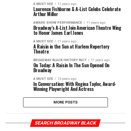
A MUST SEE
11 years ago
Laurence Fishburne & A-List Celebs Celebrate
Arthur Miller
AWARD SHOW PERFORMANCE
11 years ago
Broadway’s A-List Join American Theatre Wing
to Honor James Earl Jones
A MUST SEE
11 years ago
A Raisin in the Sun at Harlem Repertory
Theatre
BROADWAY BLACK HISTORY FACT
11 years ago
On Today: A Raisin In The Sun Opened On
Broadway
A MUST SEE
13 years ago
In Conversation: With Regina Taylor, Award-
Winning Playwright And Actress
MORE POSTS
SEARCH BROADWAY BLACK