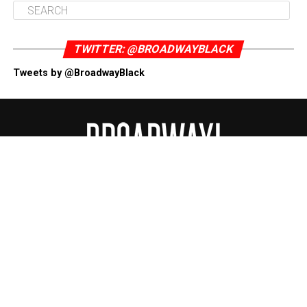
TWITTER: @BROADWAYBLACK
Tweets by @BroadwayBlack
ABOUT
CONTACT US
DONATE NOW
DISCLAIMER
PRIVACY POLICY