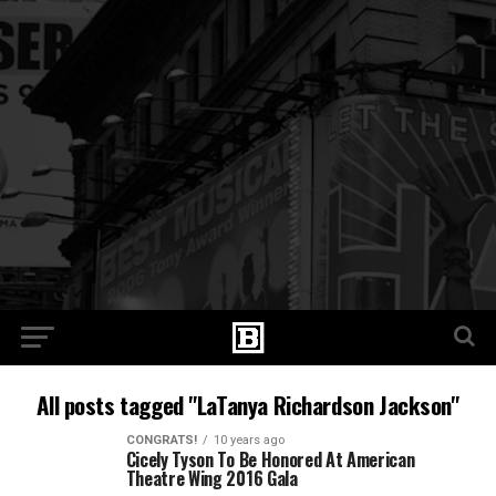
All posts tagged "LaTanya Richardson Jackson"
CONGRATS!
10 years ago
Cicely Tyson To Be Honored At American
Theatre Wing 2016 Gala