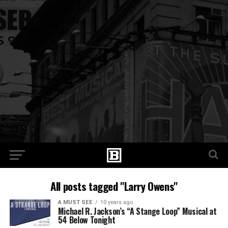
All posts tagged "Larry Owens"
A MUST SEE
10 years ago
Michael R. Jackson’s “A Stange Loop” Musical at
54 Below Tonight