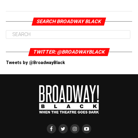
SEARCH BROADWAY BLACK
TWITTER: @BROADWAYBLACK
Tweets by @BroadwayBlack