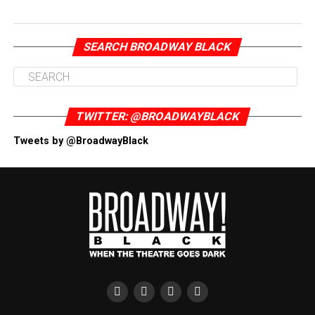
SEARCH BROADWAY BLACK
TWITTER: @BROADWAYBLACK
Tweets by @BroadwayBlack