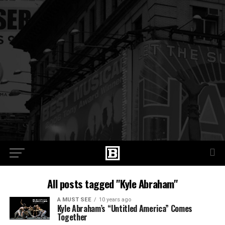
All posts tagged "Kyle Abraham"
A MUST SEE
10 years ago
Kyle Abraham’s “Untitled America” Comes
Together