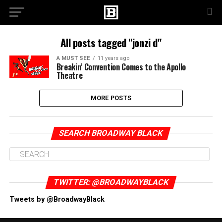
All posts tagged "jonzi d"
A MUST SEE
11 years ago
Breakin’ Convention Comes to the Apollo
Theatre
MORE POSTS
SEARCH BROADWAY BLACK
TWITTER: @BROADWAYBLACK
Tweets by @BroadwayBlack