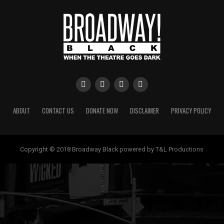
ABOUT
CONTACT US
DONATE NOW
DISCLAIMER
PRIVACY POLICY
Copyright © 2018 Broadway Black powered by T&L Productions