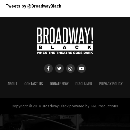
Tweets by @BroadwayBlack
ABOUT
CONTACT US
DONATE NOW
DISCLAIMER
PRIVACY POLICY
Copyright © 2018 Broadway Black powered by T&L Productions