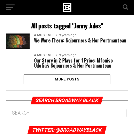
All posts tagged "Jenny Jules"
A MUST SEE
9 years ago
We Were There: Sojourners & Her Portmanteau
A MUST SEE
9 years ago
Our Story in 2 Plays for 1 Price: Mfoniso
Udofia’s Sojourners & Her Portmanteau
MORE POSTS
SEARCH BROADWAY BLACK
TWITTER: @BROADWAYBLACK