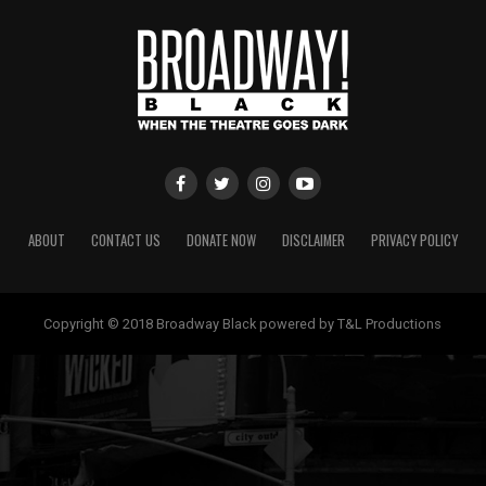
ABOUT
CONTACT US
DONATE NOW
DISCLAIMER
PRIVACY POLICY
Copyright © 2018 Broadway Black powered by T&L Productions