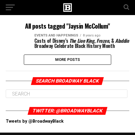
All posts tagged "Jaysin McCollum"
EVENTS AND HAPPENINGS
8 years ago
Casts of Disney’s
The Lion King
,
Frozen
, &
Aladdin
Broadway Celebrate Black History Month
MORE POSTS
SEARCH BROADWAY BLACK
TWITTER: @BROADWAYBLACK
Tweets by @BroadwayBlack