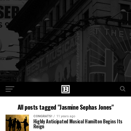
All posts tagged "Jasmine Sephas Jones"
CONGRATS!
11 years ago
Highly Anticipated Musical Hamilton Begins Its
Reign