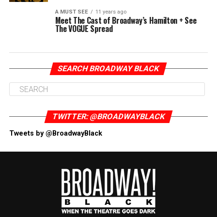
A MUST SEE
11 years ago
Meet The Cast of Broadway’s Hamilton + See
The VOGUE Spread
SEARCH BROADWAY BLACK
TWITTER: @BROADWAYBLACK
Tweets by @BroadwayBlack