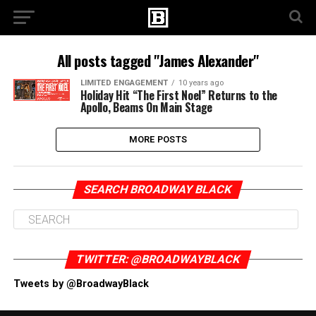
All posts tagged "James Alexander"
LIMITED ENGAGEMENT
10 years ago
Holiday Hit “The First Noel” Returns to the
Apollo, Beams On Main Stage
MORE POSTS
SEARCH BROADWAY BLACK
TWITTER: @BROADWAYBLACK
Tweets by @BroadwayBlack