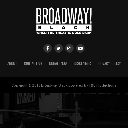
ABOUT
CONTACT US
DONATE NOW
DISCLAIMER
PRIVACY POLICY
Copyright © 2018 Broadway Black powered by T&L Productions