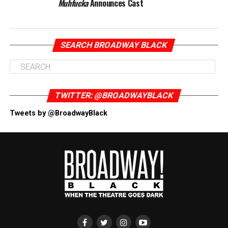
Muhfucka
Announces Cast
SEARCH BROADWAY BLACK
TWITTER: @BROADWAYBLACK
Tweets by @BroadwayBlack