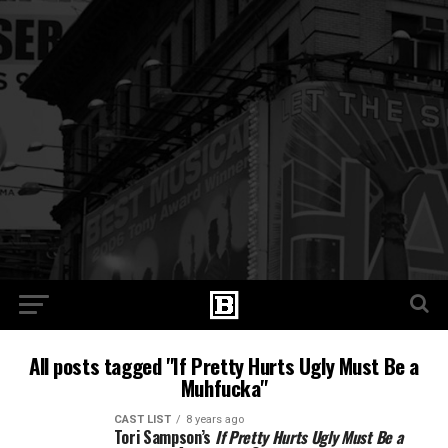
All posts tagged "If Pretty Hurts Ugly Must Be a
Muhfucka"
CAST LIST
8 years ago
Tori Sampson’s
If Pretty Hurts Ugly Must Be a