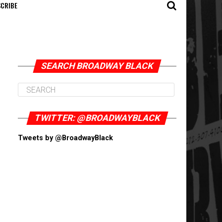
CRIBE
SEARCH BROADWAY BLACK
TWITTER: @BROADWAYBLACK
Tweets by @BroadwayBlack