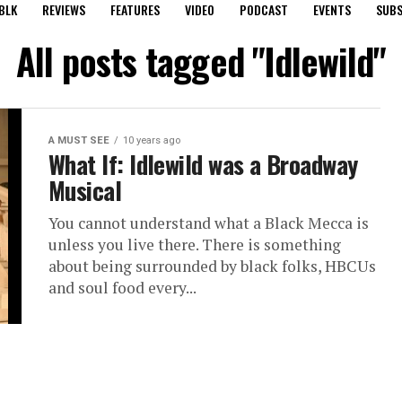
BLK
REVIEWS
FEATURES
VIDEO
PODCAST
EVENTS
SUBS
All posts tagged "Idlewild"
A MUST SEE
10 years ago
What If: Idlewild was a Broadway
Musical
You cannot understand what a Black Mecca is
unless you live there. There is something
about being surrounded by black folks, HBCUs
and soul food every...