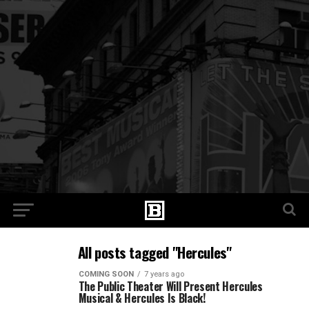
All posts tagged "Hercules"
COMING SOON
7 years ago
The Public Theater Will Present Hercules
Musical & Hercules Is Black!