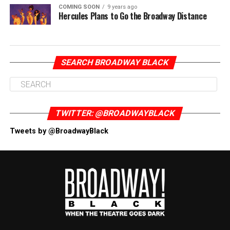
COMING SOON
9 years ago
Hercules Plans to Go the Broadway Distance
SEARCH BROADWAY BLACK
TWITTER: @BROADWAYBLACK
Tweets by @BroadwayBlack