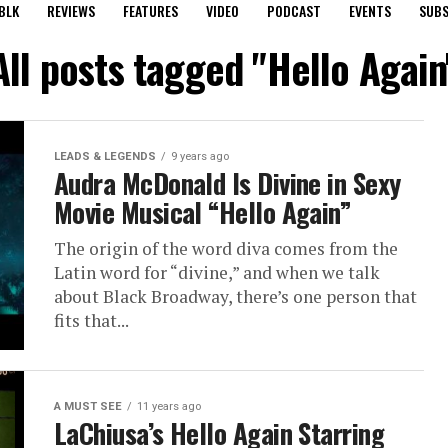
BLK
REVIEWS
FEATURES
VIDEO
PODCAST
EVENTS
SUBS
All posts tagged "Hello Again
LEADS & LEGENDS
9 years ago
Audra McDonald Is Divine in Sexy
Movie Musical “Hello Again”
The origin of the word diva comes from the
Latin word for “divine,” and when we talk
about Black Broadway, there’s one person that
fits that...
A MUST SEE
11 years ago
LaChiusa’s Hello Again Starring