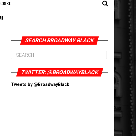
CRIBE
"
SEARCH BROADWAY BLACK
TWITTER: @BROADWAYBLACK
Tweets by @BroadwayBlack