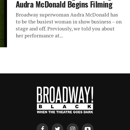
Audra McDonald Begins Filming
Broadway superwoman Audra McDonald has
to be the busiest woman in show business – on
stage and off. Previously, we told you about
her performance at...