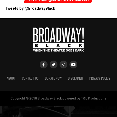
Tweets by @BroadwayBlack
ABOUT
CONTACT US
DONATE NOW
DISCLAIMER
PRIVACY POLICY
Copyright © 2018 Broadway Black powered by T&L Productions