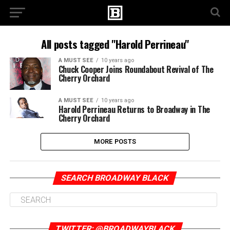
All posts tagged "Harold Perrineau"
A MUST SEE
10 years ago
Chuck Cooper Joins Roundabout Revival of The
Cherry Orchard
A MUST SEE
10 years ago
Harold Perrineau Returns to Broadway in The
Cherry Orchard
MORE POSTS
SEARCH BROADWAY BLACK
TWITTER: @BROADWAYBLACK